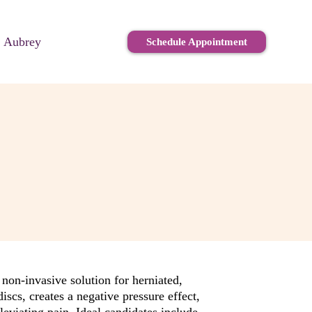
. Aubrey
Schedule Appointment
non-invasive solution for herniated,
iscs, creates a negative pressure effect,