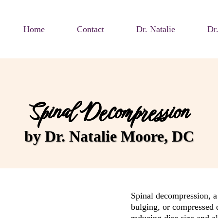
Home
Contact
Dr. Natalie
Dr
Spinal Decompression
by Dr. Natalie Moore, DC
Spinal decompression, a 
bulging, or compressed d