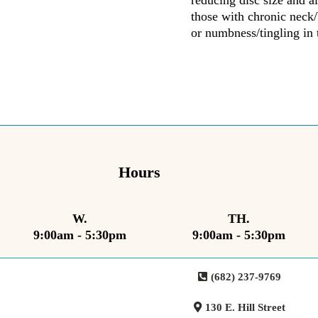
reducing disc size and al
those with chronic neck/
or numbness/tingling in 
Hours
W.
TH.
9:00am - 5:30pm
9:00am - 5:30pm
(682) 237-9769
130 E. Hill Street