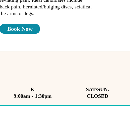
leviating pain. Ideal candidates include
back pain, herniated/bulging discs, sciatica,
the arms or legs.
Book Now
F.
SAT/SUN.
9:00am - 1:30pm
CLOSED