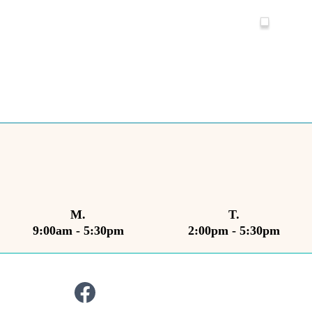
M.
T.
9:00am - 5:30pm
2:00pm - 5:30pm