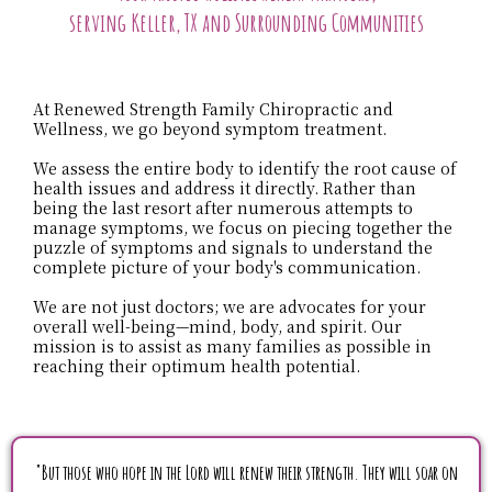
serving Keller, TX and Surrounding Communities
At Renewed Strength Family Chiropractic and
Wellness, we go beyond symptom treatment.
We assess the entire body to identify the root cause of
health issues and address it directly. Rather than
being the last resort after numerous attempts to
manage symptoms, we focus on piecing together the
puzzle of symptoms and signals to understand the
complete picture of your body's communication.
We are not just doctors; we are advocates for your
overall well-being—mind, body, and spirit. Our
mission is to assist as many families as possible in
reaching their optimum health potential.
"But those who hope in the Lord will renew their strength. They will soar on