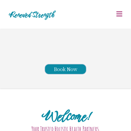
Renewed Strength
Book Now
Welcome!
Your Trusted Holistic Health Partners,