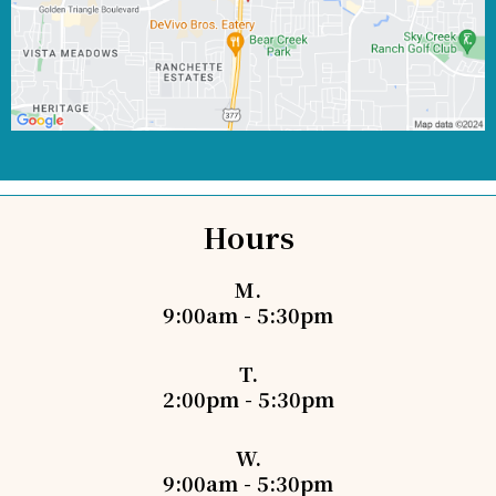
Hours
M.
9:00am - 5:30pm
T.
2:00pm - 5:30pm
W.
9:00am - 5:30pm