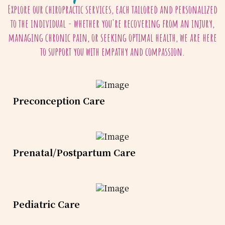
Explore our chiropractic services, each tailored and personalized
to the individual - whether you're recovering from an injury,
managing chronic pain, or seeking optimal health, we are here
to support you with empathy and compassion.
Preconception Care
Prenatal/Postpartum Care
Pediatric Care