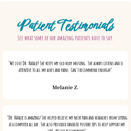
Patient Testimonials
See what some of our amazing patients have to say.
"We love Dr. Natalie! She keeps my old body moving. She always listens and is
attentive to all my aches and pains. Can't recommend enough!"
Melanie Z.
"Dr. Natalie is amazing! She helped relieve my neck pain and headaches from sitting
at a computer all day. She also provided fantastic posture tips to help support my
care. Highly recommend!"