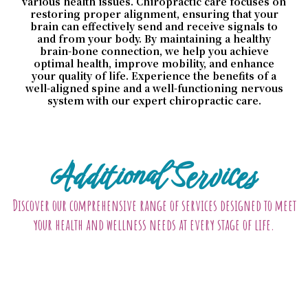
various health issues. Chiropractic care focuses on
restoring proper alignment, ensuring that your
brain can effectively send and receive signals to
and from your body. By maintaining a healthy
brain-bone connection, we help you achieve
optimal health, improve mobility, and enhance
your quality of life. Experience the benefits of a
well-aligned spine and a well-functioning nervous
system with our expert chiropractic care.
Additional Services
Discover our comprehensive range of services designed to meet
your health and wellness needs at every stage of life.