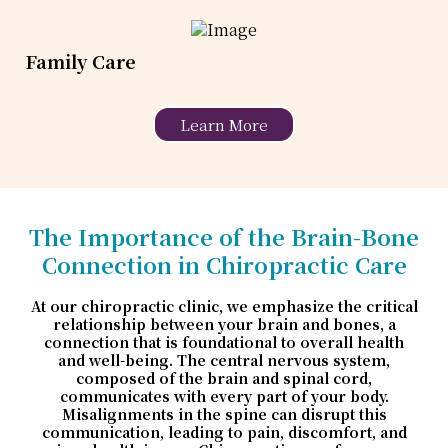
Family Care
Learn More
The Importance of the Brain-Bone
Connection in Chiropractic Care
At our chiropractic clinic, we emphasize the critical
relationship between your brain and bones, a
connection that is foundational to overall health
and well-being. The central nervous system,
composed of the brain and spinal cord,
communicates with every part of your body.
Misalignments in the spine can disrupt this
communication, leading to pain, discomfort, and