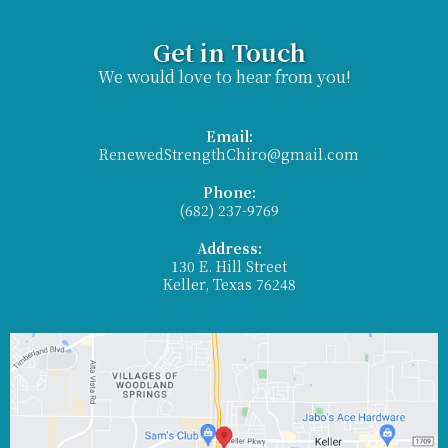
Get in Touch
We would love to hear from you!
Email:
RenewedStrengthChiro@gmail.com
Phone:
(682) 237-9769
Address:
130 E. Hill Street
Keller, Texas 76248