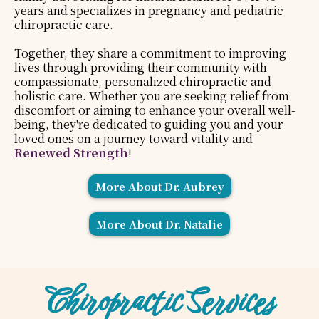
years and specializes in pregnancy and pediatric
chiropractic care.
Together, they share a commitment to improving
lives through providing their community with
compassionate, personalized chiropractic and
holistic care. Whether you are seeking relief from
discomfort or aiming to enhance your overall well-
being, they're dedicated to guiding you and your
loved ones on a journey toward vitality and
Renewed Strength
!
More About Dr. Aubrey
More About Dr. Natalie
Chiropractic Services