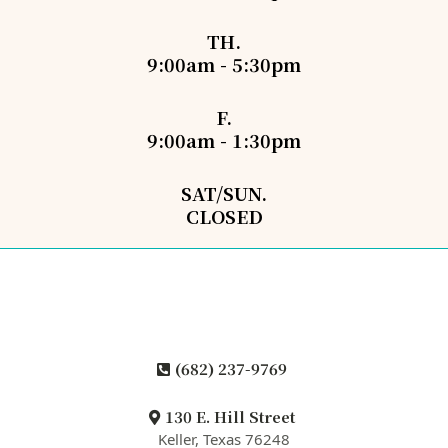
TH.
9:00am - 5:30pm
F.
9:00am - 1:30pm
SAT/SUN.
CLOSED
(682) 237-9769
130 E. Hill Street
Keller, Texas 76248