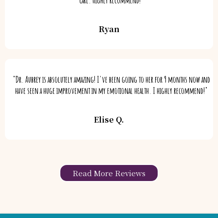
Ryan
"Dr. Aubrey is absolutely amazing! I've been going to her for 9 months now and
have seen a huge improvement in my emotional health. I highly recommend!"
Elise Q.
Read More Reviews