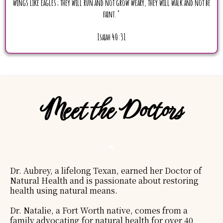
wings like eagles; they will run and not grow weary, they will walk and not be
faint."
Isaiah 40:31
Meet the Doctors
Dr. Aubrey, a lifelong Texan, earned her Doctor of
Natural Health and is passionate about restoring
health using natural means.
Dr. Natalie, a Fort Worth native, comes from a
family advocating for natural health for over 40